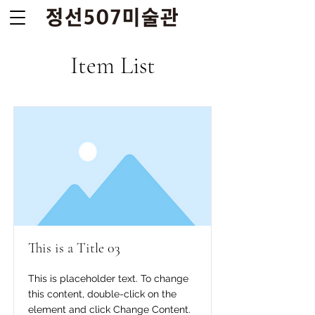
Item List
This is a Title 03
This is placeholder text. To change
this content, double-click on the
element and click Change Content.