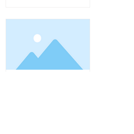
This is a Title 01
This is placeholder text. To change
this content, double-click on the
element and click Change Content.
Read More