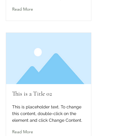
Read More
This is a Title 02
This is placeholder text. To change
this content, double-click on the
element and click Change Content.
Read More